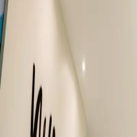
Our Dentists
About Us