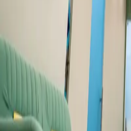
Dental Tourism
Areas We Serve