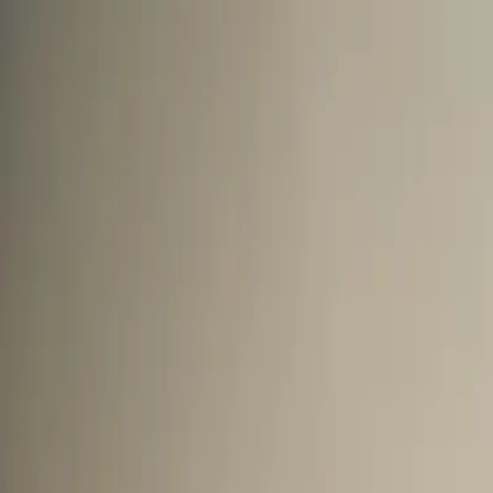
Mon to Sat ·
10:00 AM to 8:30 PM
★★★★★
5.0
·
270+
Google reviews
Road No. 3, Banjara Hills
Home
Treatments