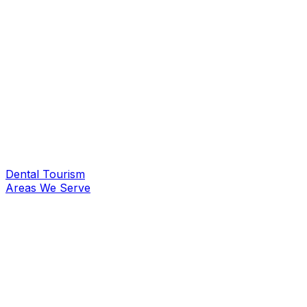
Dental Tourism
Areas We Serve