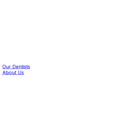
Our Dentists
About Us