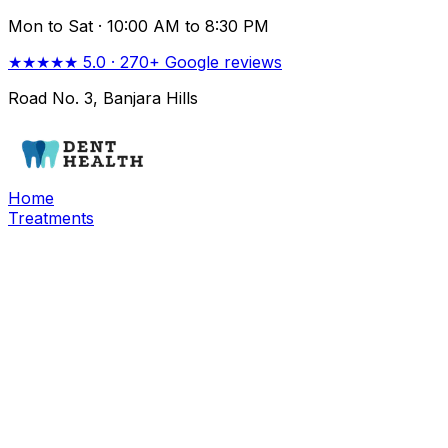
Mon to Sat ·
10:00 AM to 8:30 PM
★★★★★
5.0
·
270+
Google reviews
Road No. 3, Banjara Hills
Home
Treatments